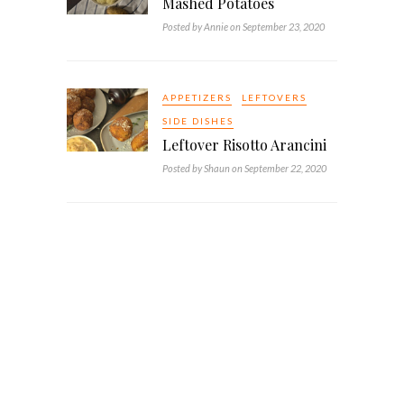
Mashed Potatoes
Posted by Annie on September 23, 2020
APPETIZERS
LEFTOVERS
SIDE DISHES
Leftover Risotto Arancini
Posted by Shaun on September 22, 2020