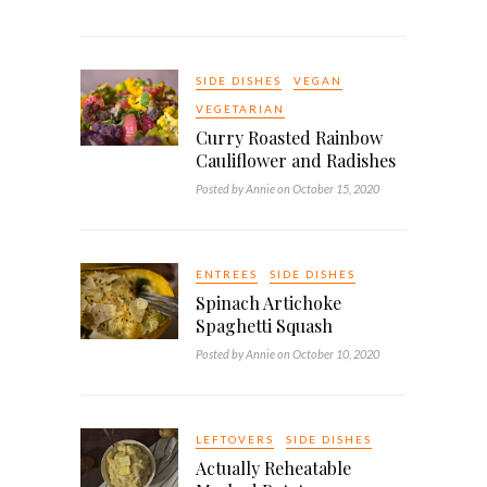
SIDE DISHES
VEGAN
VEGETARIAN
Curry Roasted Rainbow
Cauliflower and Radishes
Posted by Annie on October 15, 2020
ENTREES
SIDE DISHES
Spinach Artichoke
Spaghetti Squash
Posted by Annie on October 10, 2020
LEFTOVERS
SIDE DISHES
Actually Reheatable