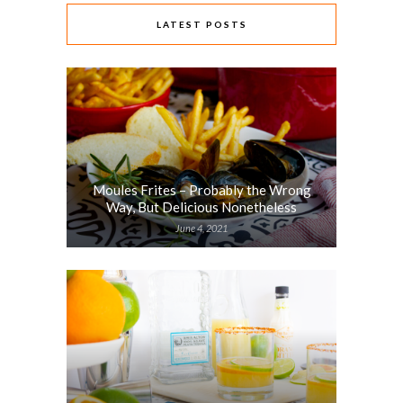
LATEST POSTS
Moules Frites – Probably the Wrong
Way, But Delicious Nonetheless
June 4, 2021