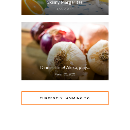
Skinny Margaritas
April 7, 2021
Dinner Time! Alexa, play…
March 26, 2021
CURRENTLY JAMMING TO