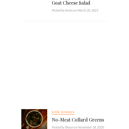
Goat Cheese Salad
Posted by Annie on March 20, 2021
SIDE DISHES
No-Meat Collard Greens
Posted by Shaun on November 18, 2020