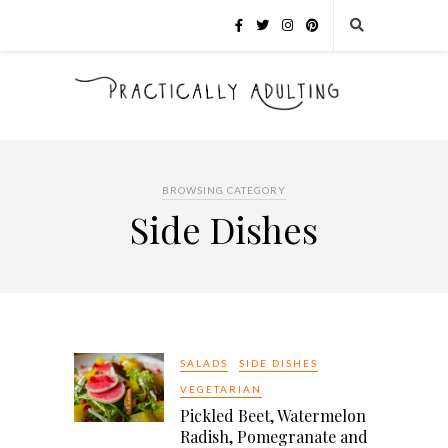
BROWSING CATEGORY
Side Dishes
SALADS
SIDE DISHES
VEGETARIAN
Pickled Beet, Watermelon
Radish, Pomegranate and