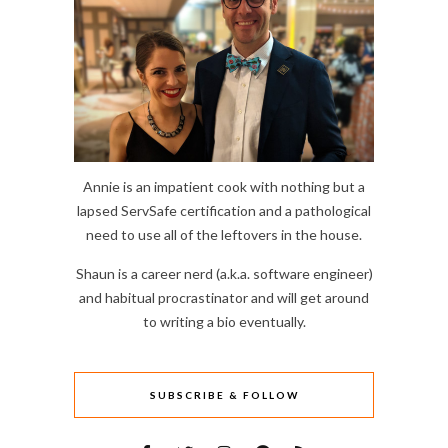
Annie is an impatient cook with nothing but a
lapsed ServSafe certification and a pathological
need to use all of the leftovers in the house.
Shaun is a career nerd (a.k.a. software engineer)
and habitual procrastinator and will get around
to writing a bio eventually.
SUBSCRIBE & FOLLOW