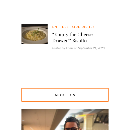
ENTREES
SIDE DISHES
“Empty the Cheese
Drawer” Risotto
Posted by Annie on September 21, 2020
ABOUT US