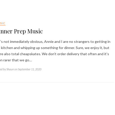
SIC
inner Prep Music
it’s not immediately obvious, Annie and I are no strangers to getting in
 kitchen and whipping up something for dinner. Sure, we enjoy it, but
re also total cheapskates. We don’t order delivery that often and it’s
n rarer that we go…
ed by Shaun on September 11, 2020