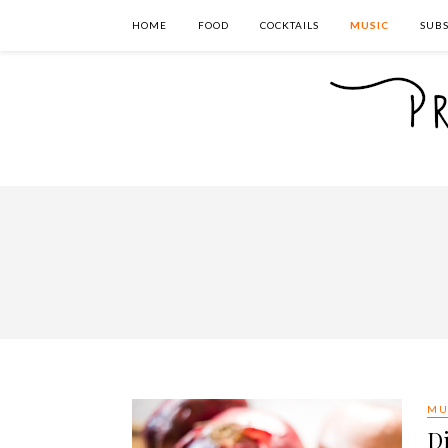
HOME
FOOD
COCKTAILS
MUSIC
SUBS
MU
Di