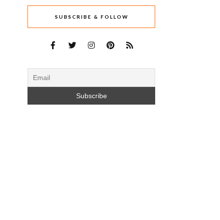
SUBSCRIBE & FOLLOW