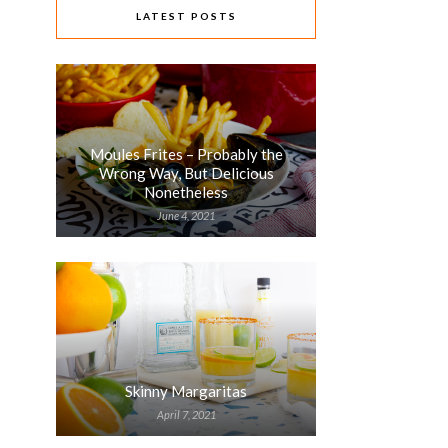
LATEST POSTS
Moules Frites – Probably the
Wrong Way, But Delicious
Nonetheless
June 4, 2021
Skinny Margaritas
April 7, 2021