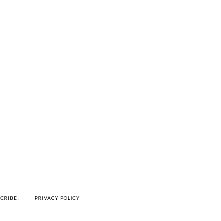
CRIBE!
PRIVACY POLICY