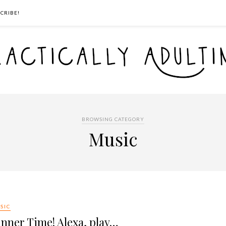
CRIBE!
BROWSING CATEGORY
Music
SIC
nner Time! Alexa, play…