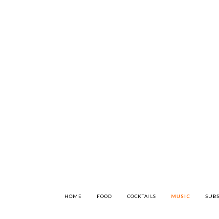
HOME
FOOD
COCKTAILS
MUSIC
SUBS