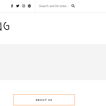
ABOUT US