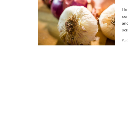
I k
sor
and
scr
Post