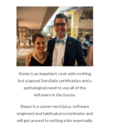
Annie is an impatient cook with nothing
but a lapsed ServSafe certification and a
pathological need to use all of the
leftovers in the house.
Shaun is a career nerd (a.k.a. software
engineer) and habitual procrastinator and
will get around to writing a bio eventually.