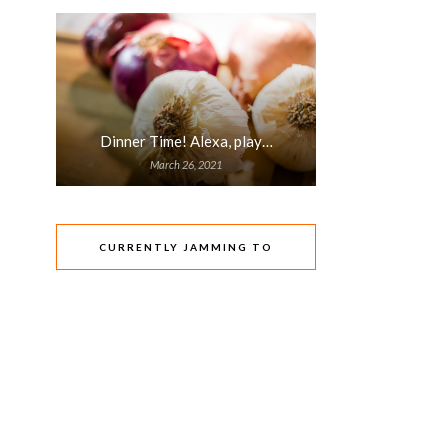
Dinner Time! Alexa, play…
March 26, 2021
CURRENTLY JAMMING TO