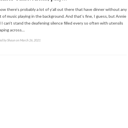
now there’s probably a lot of y’all out there that have dinner without any
t of music playing in the background. And that’s fine, I guess, but Annie
 I can’t stand the deafening silence filled every so often with utensils
aping across…
ed by Shaun on March 26, 2021