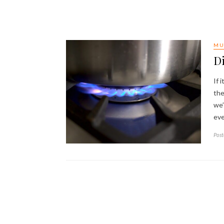
MU
D
If 
the
we’
eve
Post