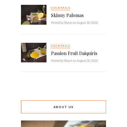
COCKTAILS
Skinny Palomas
Posted by Shaun on August 30, 2020
COCKTAILS
Passion Fruit Daiquiris
Posted by Shaun on August 30, 2020
ABOUT US