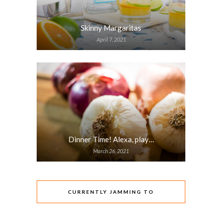
Skinny Margaritas
April 7, 2021
Dinner Time! Alexa, play…
March 26, 2021
CURRENTLY JAMMING TO