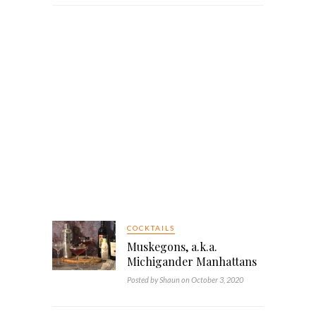
COCKTAILS
Muskegons, a.k.a.
Michigander Manhattans
Posted by Shaun on October 3, 2020