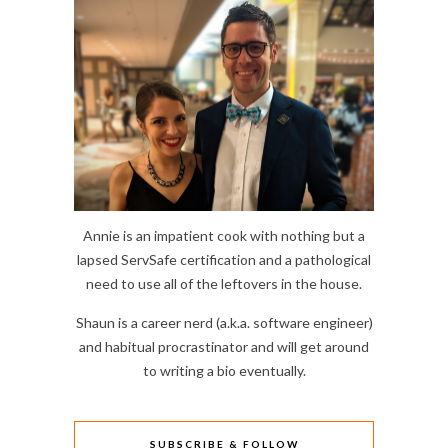
Annie is an impatient cook with nothing but a
lapsed ServSafe certification and a pathological
need to use all of the leftovers in the house.
Shaun is a career nerd (a.k.a. software engineer)
and habitual procrastinator and will get around
to writing a bio eventually.
SUBSCRIBE & FOLLOW