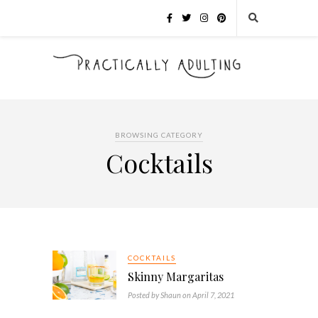
BROWSING CATEGORY
Cocktails
COCKTAILS
Skinny Margaritas
Posted by Shaun on April 7, 2021