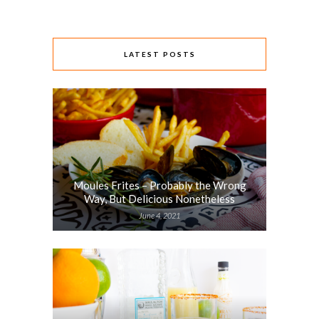
LATEST POSTS
Moules Frites – Probably the Wrong
Way, But Delicious Nonetheless
June 4, 2021