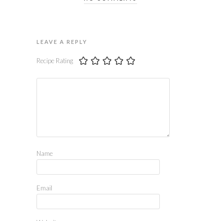
LEAVE A REPLY
Recipe Rating
Name
Email