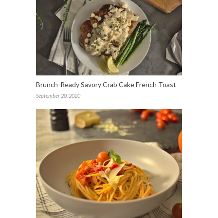
Brunch-Ready Savory Crab Cake French Toast
September 20, 2020