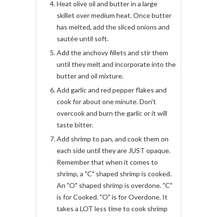
Heat olive oil and butter in a large
skillet over medium heat. Once butter
has melted, add the sliced onions and
sautée until soft.
Add the anchovy fillets and stir them
until they melt and incorporate into the
butter and oil mixture.
Add garlic and red pepper flakes and
cook for about one minute. Don't
overcook and burn the garlic or it will
taste bitter.
Add shrimp to pan, and cook them on
each side until they are JUST opaque.
Remember that when it comes to
shrimp, a "C" shaped shrimp is cooked.
An "O" shaped shrimp is overdone. "C"
is for Cooked. "O" is for Overdone. It
takes a LOT less time to cook shrimp