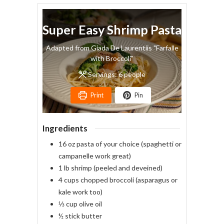
Super Easy Shrimp Pasta
Adapted from Giada De Laurentiis "Farfalle
with Broccoli"
Servings:
6
people
Print
Pin
Ingredients
16
oz
pasta of your choice
(spaghetti or
campanelle work great)
1
lb
shrimp
(peeled and deveined)
4
cups
chopped broccoli
(asparagus or
kale work too)
⅓
cup
olive oil
½
stick
butter