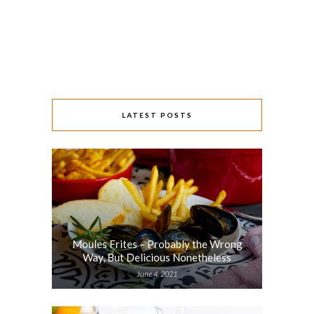
LATEST POSTS
Moules Frites – Probably the Wrong
Way, But Delicious Nonetheless
June 4, 2021