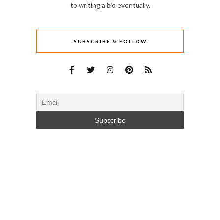
to writing a bio eventually.
SUBSCRIBE & FOLLOW