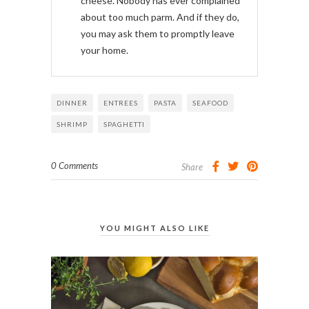
cheese. Nobody has ever complained
about too much parm. And if they do,
you may ask them to promptly leave
your home.
DINNER
ENTREES
PASTA
SEAFOOD
SHRIMP
SPAGHETTI
0 Comments
Share
YOU MIGHT ALSO LIKE