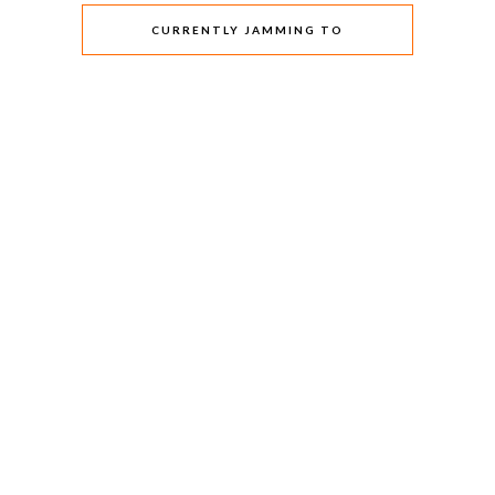
CURRENTLY JAMMING TO