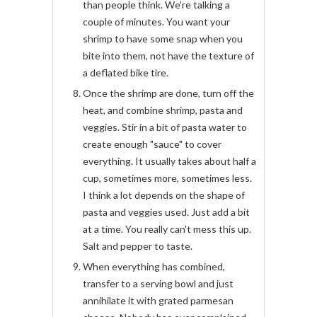
than people think. We're talking a
couple of minutes. You want your
shrimp to have some snap when you
bite into them, not have the texture of
a deflated bike tire.
Once the shrimp are done, turn off the
heat, and combine shrimp, pasta and
veggies. Stir in a bit of pasta water to
create enough "sauce" to cover
everything. It usually takes about half a
cup, sometimes more, sometimes less.
I think a lot depends on the shape of
pasta and veggies used. Just add a bit
at a time. You really can't mess this up.
Salt and pepper to taste.
When everything has combined,
transfer to a serving bowl and just
annihilate it with grated parmesan