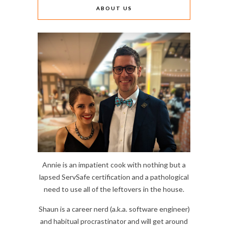
ABOUT US
Annie is an impatient cook with nothing but a
lapsed ServSafe certification and a pathological
need to use all of the leftovers in the house.
Shaun is a career nerd (a.k.a. software engineer)
and habitual procrastinator and will get around