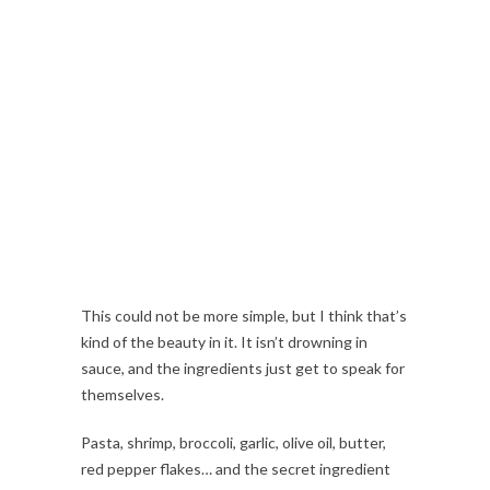
This could not be more simple, but I think that’s
kind of the beauty in it. It isn’t drowning in
sauce, and the ingredients just get to speak for
themselves.
Pasta, shrimp, broccoli, garlic, olive oil, butter,
red pepper flakes… and the secret ingredient