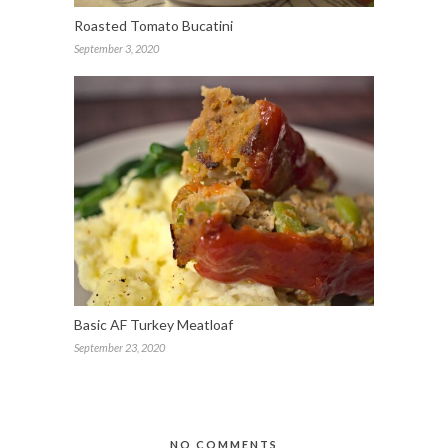
Roasted Tomato Bucatini
September 3, 2020
Basic AF Turkey Meatloaf
September 23, 2020
NO COMMENTS