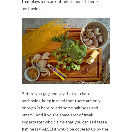
that plays a recurrent role in our kitchen –
anchovies.
Before you gag and say that you hate
anchovies, keep in mind that there are only
enough in here to add some saltiness and
umami. And if you’re some sort of freak
supertaster who claims that you can still taste
fishiness (FALSE) it would be covered up by the