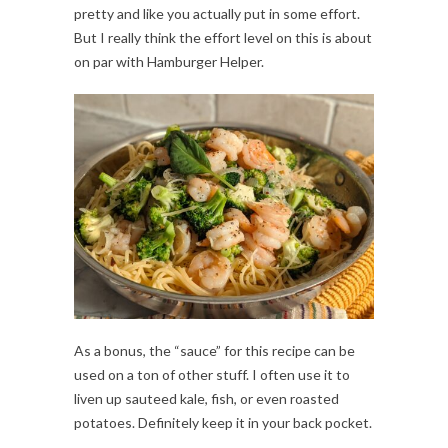
pretty and like you actually put in some effort.
But I really think the effort level on this is about
on par with Hamburger Helper.
As a bonus, the “sauce” for this recipe can be
used on a ton of other stuff. I often use it to
liven up sauteed kale, fish, or even roasted
potatoes. Definitely keep it in your back pocket.