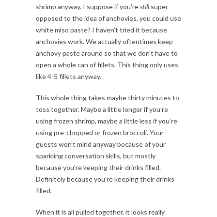
shrimp anyway. I suppose if you’re
still
super
opposed to the idea of anchovies, you could use
white miso paste? I haven’t tried it because
anchovies work. We actually oftentimes keep
anchovy paste around so that we don’t have to
open a whole can of fillets. This thing only uses
like 4-5 fillets anyway.
This whole thing takes maybe thirty minutes to
toss together. Maybe a little longer if you’re
using frozen shrimp, maybe a little less if you’re
using pre-chopped or frozen broccoli. Your
guests won’t mind anyway because of your
sparkling conversation skills, but mostly
because you’re keeping their drinks filled.
Definitely because you’re keeping their drinks
filled.
When it is all pulled together, it looks really