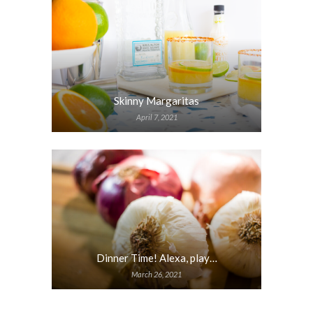
Skinny Margaritas
April 7, 2021
Dinner Time! Alexa, play…
March 26, 2021