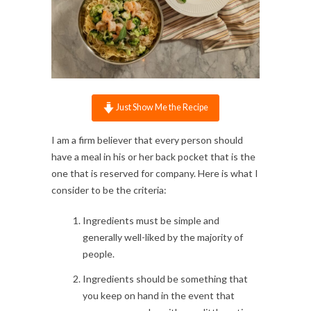
Just Show Me the Recipe
I am a firm believer that every person should
have a meal in his or her back pocket that is the
one that is reserved for company. Here is what I
consider to be the criteria:
Ingredients must be simple and
generally well-liked by the majority of
people.
Ingredients should be something that
you keep on hand in the event that