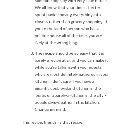
someone pops by with very little notice.
We all know that your time is better
spent panic-shoving everything into
closets rather than grocery shopping. If
you’re the kind of person who has a
pristine house all of the time, you are
likely at the wrong blog.
The recipe should be so easy that it is
barely a recipe at all, and you can make it
while you’re talking with your guests
who are most definitely gathered in your
kitchen. I don’t care if you have a
gigantic double-island kitchen in the
‘burbs or a barely-a-kitchen in the city –
people
always
gather in the kitchen.
Change my mind.
This recipe, friends, is that recipe.