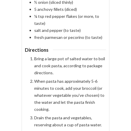
½
onion
(sliced thinly)
5
anchovy fillets
(diced)
¼
tsp
red pepper flakes
(or more, to
taste)
salt and pepper
(to taste)
fresh parmesan or pecorino
(to taste)
Directions
Bring a large pot of salted water to boil
and cook pasta, according to package
directions.
When pasta has approximately 5-6
minutes to cook, add your broccoli (or
whatever vegetable you've chosen) to
the water and let the pasta finish
cooking.
Drain the pasta and vegetables,
reserving about a cup of pasta water.