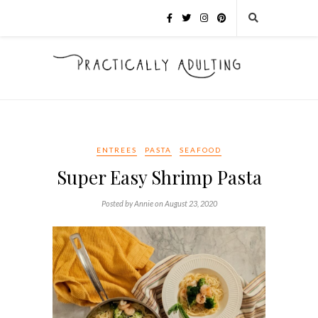
ENTREES
PASTA
SEAFOOD
Super Easy Shrimp Pasta
Posted by Annie on August 23, 2020