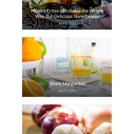
Moules Frites – Probably the Wrong
Way, But Delicious Nonetheless
June 4, 2021
Skinny Margaritas
April 7, 2021