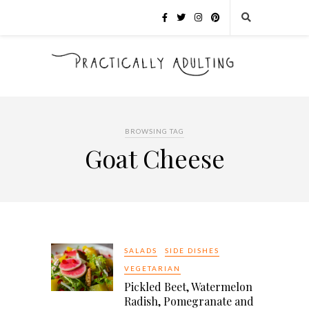
BROWSING TAG
Goat Cheese
SALADS
SIDE DISHES
VEGETARIAN
Pickled Beet, Watermelon
Radish, Pomegranate and