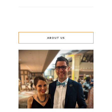
ABOUT US