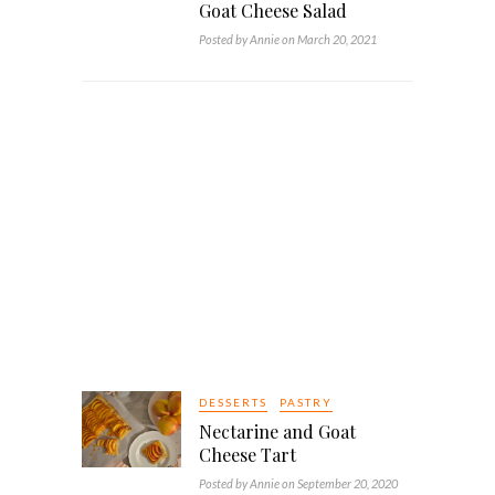
Goat Cheese Salad
Posted by Annie on March 20, 2021
DESSERTS
PASTRY
Nectarine and Goat
Cheese Tart
Posted by Annie on September 20, 2020