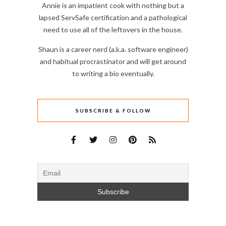
Annie is an impatient cook with nothing but a
lapsed ServSafe certification and a pathological
need to use all of the leftovers in the house.
Shaun is a career nerd (a.k.a. software engineer)
and habitual procrastinator and will get around
to writing a bio eventually.
SUBSCRIBE & FOLLOW