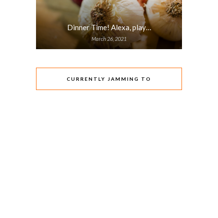
Dinner Time! Alexa, play…
March 26, 2021
CURRENTLY JAMMING TO