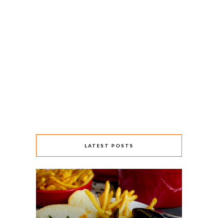
LATEST POSTS