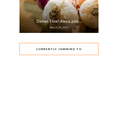
Dinner Time! Alexa, play…
March 26, 2021
CURRENTLY JAMMING TO