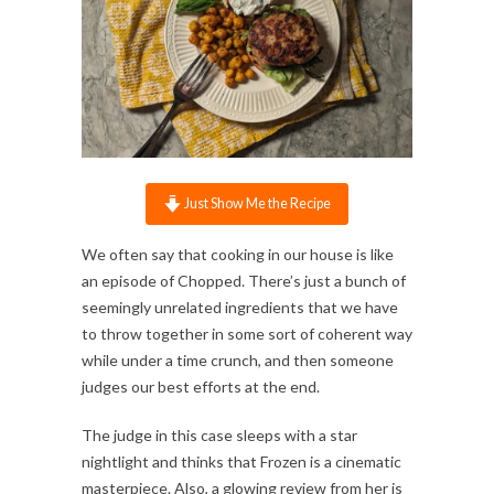
Just Show Me the Recipe
We often say that cooking in our house is like
an episode of Chopped. There’s just a bunch of
seemingly unrelated ingredients that we have
to throw together in some sort of coherent way
while under a time crunch, and then someone
judges our best efforts at the end.
The judge in this case sleeps with a star
nightlight and thinks that Frozen is a cinematic
masterpiece. Also, a glowing review from her is