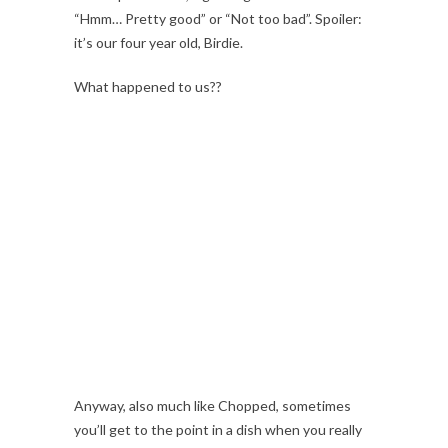
“Hmm… Pretty good” or “Not too bad”. Spoiler:
it’s our four year old, Birdie.
What happened to us??
Anyway, also much like Chopped, sometimes
you’ll get to the point in a dish when you really