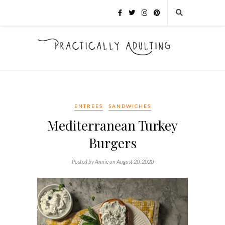
ENTREES
SANDWICHES
Mediterranean Turkey
Burgers
Posted by Annie on August 20, 2020