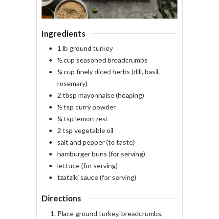
Ingredients
1
lb
ground turkey
½
cup
seasoned breadcrumbs
¼
cup
finely diced herbs
(dill, basil,
rosemary)
2
tbsp
mayonnaise
(heaping)
½
tsp
curry powder
¼
tsp
lemon zest
2
tsp
vegetable oil
salt and pepper
(to taste)
hamburger buns
(for serving)
lettuce
(for serving)
tzatziki sauce
(for serving)
Directions
Place ground turkey, breadcrumbs,