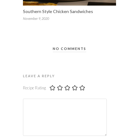
Southern Style Chicken Sandwiches
November 9, 2020
NO COMMENTS
LEAVE A REPLY
Recipe Rating