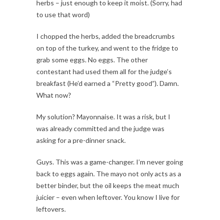
herbs – just enough to keep it moist. (Sorry, had
to use that word)
I chopped the herbs, added the breadcrumbs
on top of the turkey, and went to the fridge to
grab some eggs. No eggs. The other
contestant had used them all for the judge’s
breakfast (He’d earned a “Pretty good”). Damn.
What now?
My solution? Mayonnaise. It was a risk, but I
was already committed and the judge was
asking for a pre-dinner snack.
Guys. This was a game-changer. I’m never going
back to eggs again. The mayo not only acts as a
better binder, but the oil keeps the meat much
juicier – even when leftover. You know I live for
leftovers.