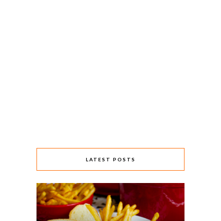
LATEST POSTS