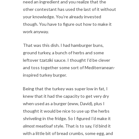
need an ingredient and you realize that the
other contestant has used the last of it without
your knowledge. You’re already invested
though. You have to figure out how to make it
work anyway.
That was this dish. I had hamburger buns,
ground turkey, a bunch of herbs and some
leftover tzatziki sauce. I thought I’d be clever
and toss together some sort of Mediterranean-
inspired turkey burger.
Being that the turkey was super low in fat, I
knew that it had the capacity to get very dry
when used as a burger (eww, David), plus I
thought it would be nice to use up the herbs
shriveling in the fridge. So I figured I’d make it
almost
meatloaf style. That is to say, I’d bind it
with a little bit of bread crumbs, some egg, and