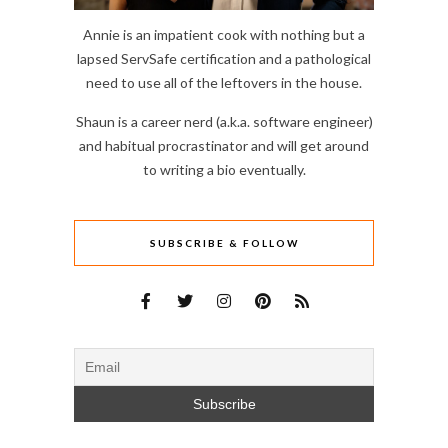
Annie is an impatient cook with nothing but a
lapsed ServSafe certification and a pathological
need to use all of the leftovers in the house.
Shaun is a career nerd (a.k.a. software engineer)
and habitual procrastinator and will get around
to writing a bio eventually.
SUBSCRIBE & FOLLOW