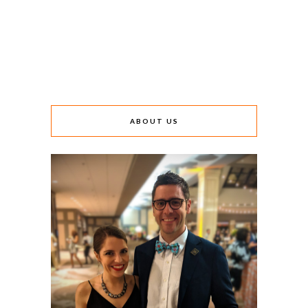
ABOUT US