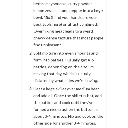
herbs, mayonnaise, curry powder,
lemon zest, salt and pepper into a large
bowl. Mix (I find your hands are your
best tools here) until just combined.
Overmixing meat leads to a weird
chewy dense texture that most people
find unpleasant.
Split mixture into even amounts and
form into patties. I usually get 4-6
patties, depending on the size I'm
making that day, which is usually
dictated by what sides we're having.
Heat a large skillet over medium heat
and add oil. Once the skillet is hot, add
the patties and cook until they've
formed a nice crust on the bottom, or
about 3-4 minutes. Flip and cook on the
other side for another 3-4 minutes.