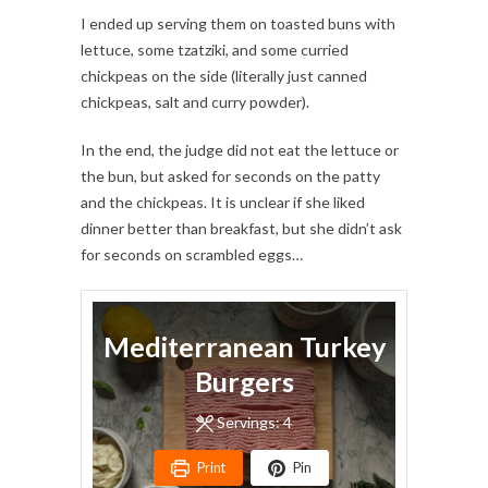
I ended up serving them on toasted buns with
lettuce, some tzatziki, and some curried
chickpeas on the side (literally just canned
chickpeas, salt and curry powder).
In the end, the judge did not eat the lettuce or
the bun, but asked for seconds on the patty
and the chickpeas. It is unclear if she liked
dinner better than breakfast, but she didn’t ask
for seconds on scrambled eggs…
Mediterranean Turkey
Burgers
Servings:
4
Print
Pin