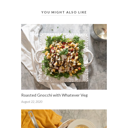
YOU MIGHT ALSO LIKE
Roasted Gnocchi with Whatever Veg
August 22, 2020