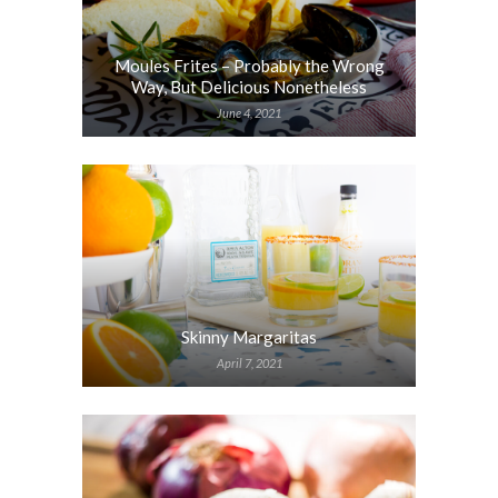
Moules Frites – Probably the Wrong
Way, But Delicious Nonetheless
June 4, 2021
Skinny Margaritas
April 7, 2021