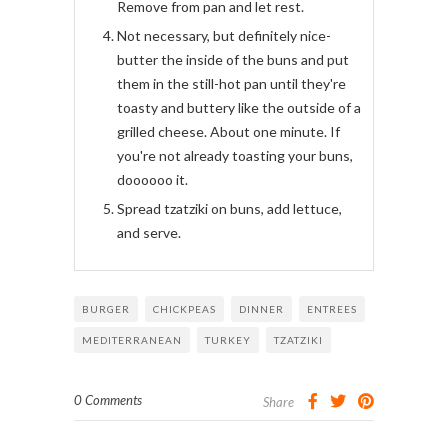
Remove from pan and let rest.
Not necessary, but definitely nice-
butter the inside of the buns and put
them in the still-hot pan until they're
toasty and buttery like the outside of a
grilled cheese. About one minute. If
you're not already toasting your buns,
doooooo it.
Spread tzatziki on buns, add lettuce,
and serve.
BURGER
CHICKPEAS
DINNER
ENTREES
MEDITERRANEAN
TURKEY
TZATZIKI
0 Comments
Share