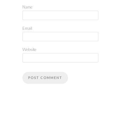
Name
Email
Website