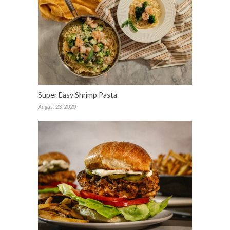
Super Easy Shrimp Pasta
August 23, 2020